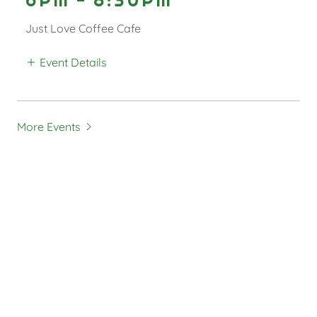
Just Love Coffee Cafe
Event Details
More Events