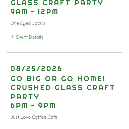
GLASS CRAFT PARTY
9AM
-
12PM
One Eyed Jack's
Event Details
08/25/2026
GO BIG OR GO HOME!
CRUSHED GLASS CRAFT
PARTY
6PM
-
9PM
Just Love Coffee Cafe