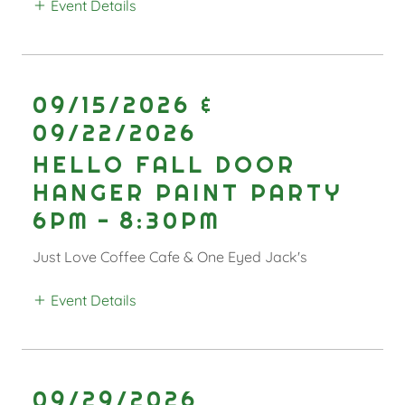
Event Details
09/15/2026 &
09/22/2026
HELLO FALL DOOR
HANGER PAINT PARTY
6PM
-
8:30PM
Just Love Coffee Cafe & One Eyed Jack's
Event Details
09/29/2026