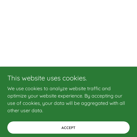
This website uses cookies.
We use cookies to analyze website traffic and
optimize your website experience. By accepting our
use of cookies, your data will be aggregated with all
other user data.
ACCEPT