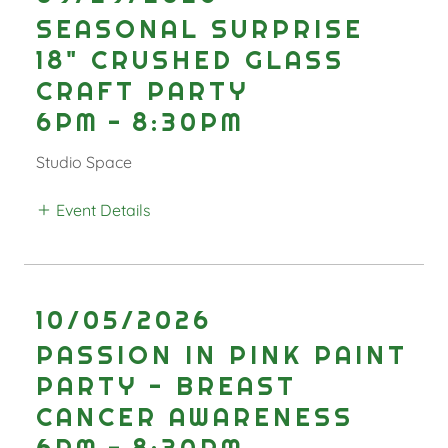
SEASONAL SURPRISE
18" CRUSHED GLASS
CRAFT PARTY
6PM
-
8:30PM
Studio Space
Event Details
10/05/2026
PASSION IN PINK PAINT
PARTY - BREAST
CANCER AWARENESS
6PM
-
8:30PM