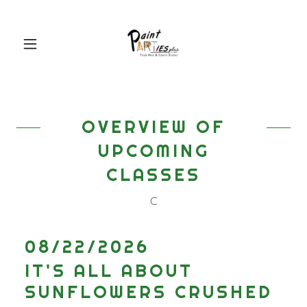
OVERVIEW OF
UPCOMING
CLASSES
C
08/22/2026
IT'S ALL ABOUT
SUNFLOWERS CRUSHED